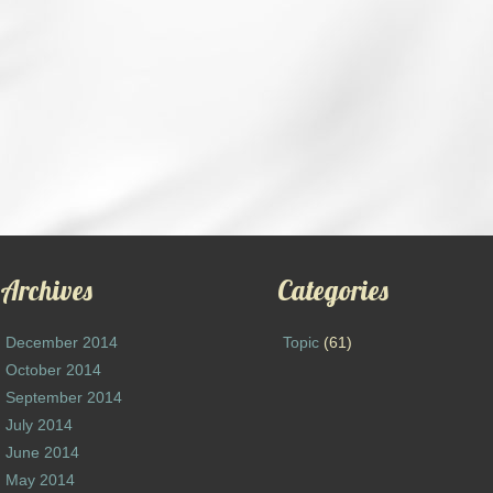
Archives
Categories
December 2014
Topic
(61)
October 2014
September 2014
July 2014
June 2014
May 2014