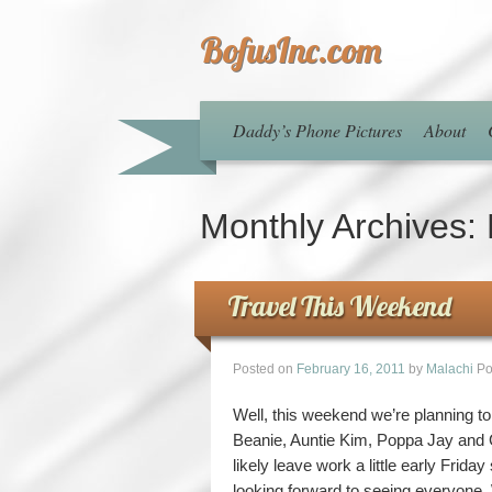
BofusInc.com
Daddy’s Phone Pictures
About
Monthly Archives:
Travel This Weekend
Posted on
February 16, 2011
by
Malachi
Po
Well, this weekend we’re planning t
Beanie, Auntie Kim, Poppa Jay and G
likely leave work a little early Frida
looking forward to seeing everyone