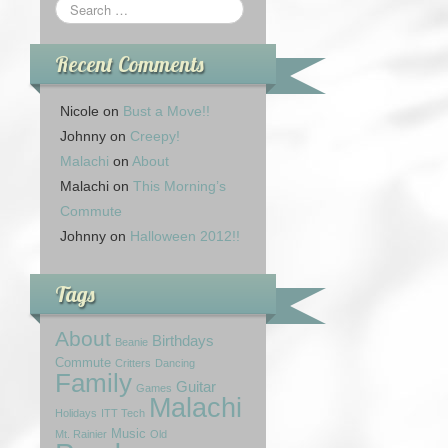
Recent Comments
Nicole
on
Bust a Move!!
Johnny
on
Creepy!
Malachi
on
About
Malachi
on
This Morning’s
Commute
Johnny
on
Halloween 2012!!
Tags
About
Birthdays
Beanie
Commute
Critters
Dancing
Family
Guitar
Games
Malachi
Holidays
ITT Tech
Music
Mt. Rainier
Old