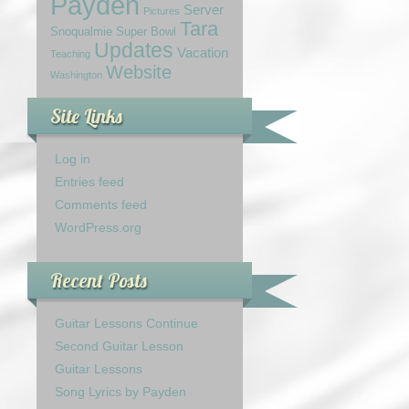
Payden
Server
Pictures
Tara
Snoqualmie
Super Bowl
Updates
Vacation
Teaching
Website
Washington
Site Links
Log in
Entries feed
Comments feed
WordPress.org
Recent Posts
Guitar Lessons Continue
Second Guitar Lesson
Guitar Lessons
Song Lyrics by Payden