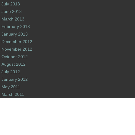
July 2013
June 2013
March 2013
February 2013
January 2013
December 2012
November 2012
October 2012
August 2012
July 2012
January 2012
May 2011
March 2011
February 2011
December 2010