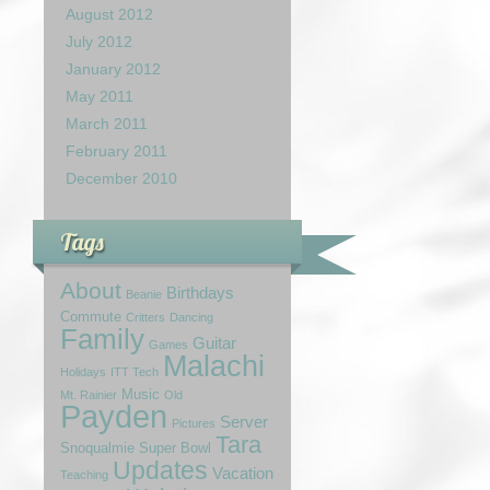
August 2012
July 2012
January 2012
May 2011
March 2011
February 2011
December 2010
Tags
About
Birthdays
Beanie
Commute
Critters
Dancing
Family
Guitar
Games
Malachi
Holidays
ITT Tech
Music
Mt. Rainier
Old
Payden
Server
Pictures
Tara
Snoqualmie
Super Bowl
Updates
Vacation
Teaching