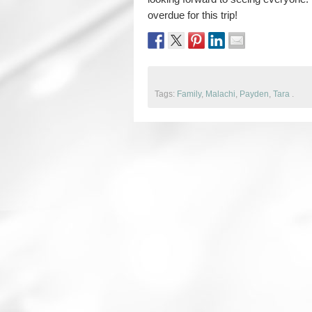
overdue for this trip!
Tags:
Family
,
Malachi
,
Payden
,
Tara
.