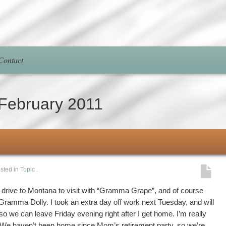
Contact
February 2011
sted in
Topic
.
o drive to Montana to visit with “Gramma Grape”, and of course
ramma Dolly. I took an extra day off work next Tuesday, and will
y so we can leave Friday evening right after I get home. I’m really
. We haven’t been home since Mom’s retirement party, so we’re