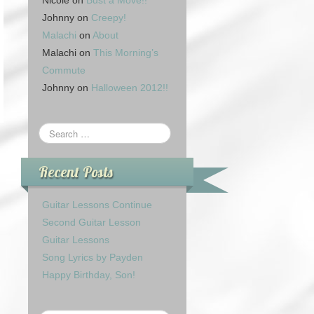
Nicole
on
Bust a Move!!
Johnny
on
Creepy!
Malachi
on
About
Malachi
on
This Morning’s
Commute
Johnny
on
Halloween 2012!!
Recent Posts
Guitar Lessons Continue
Second Guitar Lesson
Guitar Lessons
Song Lyrics by Payden
Happy Birthday, Son!