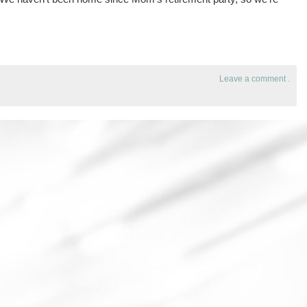
Leave a comment
.