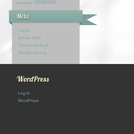
Website
Washington
Meta
Log in
Entries feed
Comments feed
WordPress.org
WordPress
Log in
WordPress