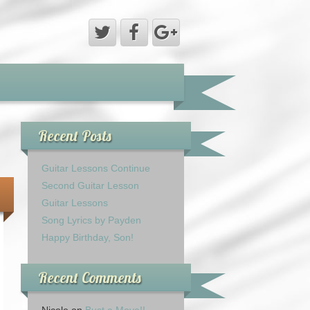
Recent Posts
Guitar Lessons Continue
Second Guitar Lesson
Guitar Lessons
Song Lyrics by Payden
Happy Birthday, Son!
Recent Comments