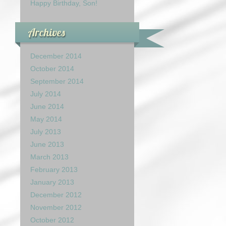
Happy Birthday, Son!
Archives
December 2014
October 2014
September 2014
July 2014
June 2014
May 2014
July 2013
June 2013
March 2013
February 2013
January 2013
December 2012
November 2012
October 2012