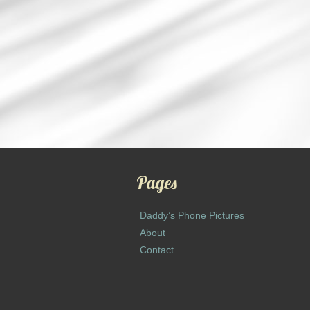
Pages
Daddy’s Phone Pictures
About
Contact