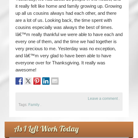
it really felt like home and family growing up. Growing
up all us cousins always had each other, and there
are a lot of us. Looking back, the time spent with
cousins especially was always the best of times.
Iâ€™m really thankful we were able to have each and
every one of them, and the time we had together is
very precious to me. Yesterday was no exception,
and Iâ€™m very glad to have been able to have
everyone over for Thanksgiving. It really was
awesome!
Leave a comment
.
Tags:
Family
.
As I Left Work Today