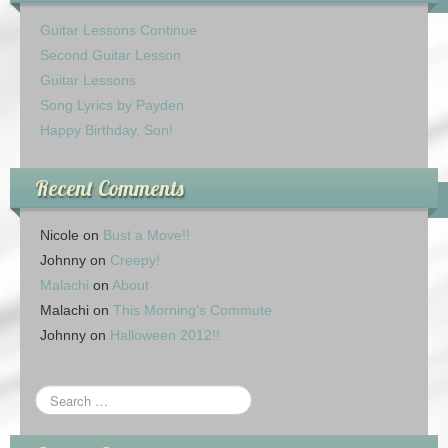
Guitar Lessons Continue
Second Guitar Lesson
Guitar Lessons
Song Lyrics by Payden
Happy Birthday, Son!
Recent Comments
Nicole
on
Bust a Move!!
Johnny
on
Creepy!
Malachi
on
About
Malachi
on
This Morning’s Commute
Johnny
on
Halloween 2012!!