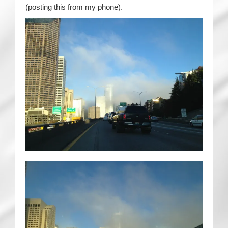
(posting this from my phone).