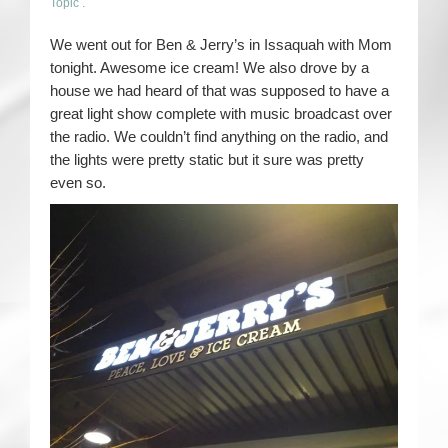
Topic
.
We went out for Ben & Jerry’s in Issaquah with Mom
tonight. Awesome ice cream! We also drove by a
house we had heard of that was supposed to have a
great light show complete with music broadcast over
the radio. We couldn’t find anything on the radio, and
the lights were pretty static but it sure was pretty
even so.