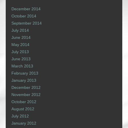
December 2014
October 2014
September 2014
July 2014
June 2014
May 2014
July 2013
June 2013
March 2013
February 2013
January 2013
December 2012
November 2012
October 2012
August 2012
July 2012
January 2012