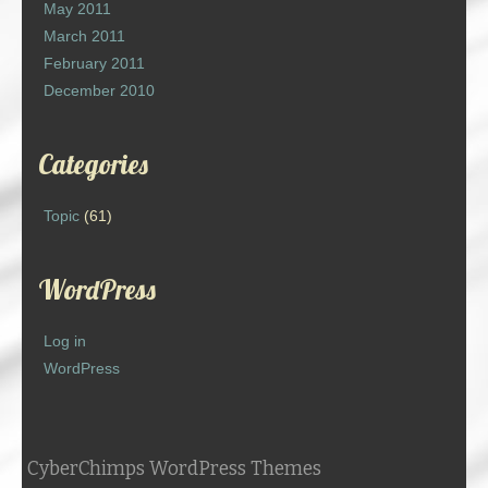
May 2011
March 2011
February 2011
December 2010
Categories
Topic
(61)
WordPress
Log in
WordPress
CyberChimps WordPress Themes