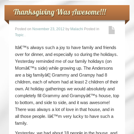
Thanksgiving Was Awesome!!!
Posted on
November 23, 2012
by
Malachi
Posted in
Topic
.
Itâ€™s always such a joy to have family and friends
over for dinner, and especially so during the holidays.
Yesterday reminded me of our family holidays (on
Momâ€™s side) while growing up. The Andersons
are a big familyâ€¦ Grammy and Grampy had 8
children, each of whom had at least 2 children of their
own. At holiday gatherings we would absolutely and
completely fill Grammy and Grampyâ€™s house, top
to bottom, and side to side, and it was awesome!
There was always a lot of love in that house, and in
all those people. Iâ€™m very lucky to have such a
family.
Yesterday, we had about 18 people in the house, and