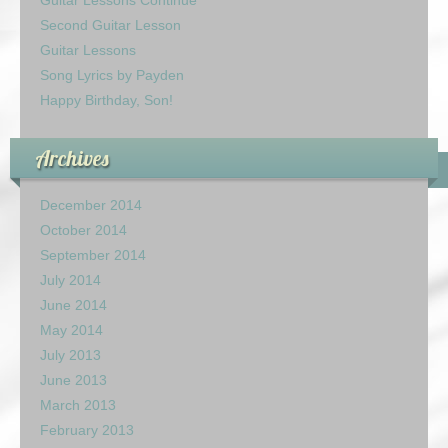
Guitar Lessons Continue
Second Guitar Lesson
Guitar Lessons
Song Lyrics by Payden
Happy Birthday, Son!
Archives
December 2014
October 2014
September 2014
July 2014
June 2014
May 2014
July 2013
June 2013
March 2013
February 2013