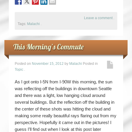
Leave a comment
.
Tags:
Malachi
.
This Morning’s Commute
Posted on
November 15, 2012
by
Malachi
Posted in
Topic
.
As I got onto I-5N from I-90W this morning, the sun
was reflecting off the buildings in downtown Seattle
and there was a light, low hanging cloud around
several buildings. But the reflection off the building in
the center of these shots was hitting the cloud and
making some really beautiful rays flaring out from my
perspective. Hopefully it came out in the pictures! I
guess I’ll find out when I look at this post later