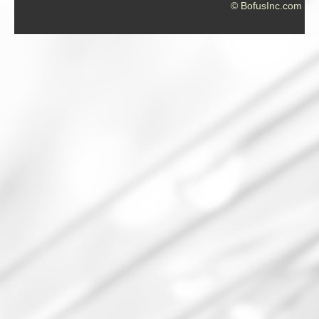
© BofusInc.com