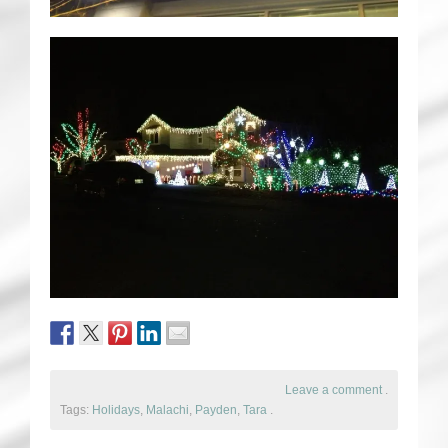
Leave a comment
.
Tags:
Holidays
,
Malachi
,
Payden
,
Tara
.