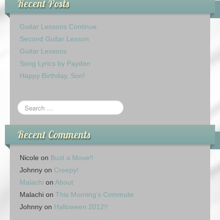
Recent Posts
Guitar Lessons Continue
Second Guitar Lesson
Guitar Lessons
Song Lyrics by Payden
Happy Birthday, Son!
Recent Comments
Nicole
on
Bust a Move!!
Johnny
on
Creepy!
Malachi
on
About
Malachi
on
This Morning’s Commute
Johnny
on
Halloween 2012!!