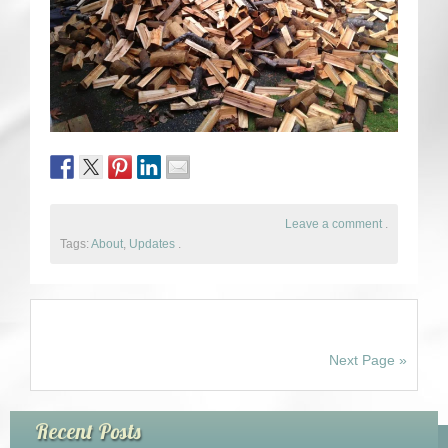
Leave a comment
.
Tags:
About
,
Updates
.
Next Page »
Recent Posts