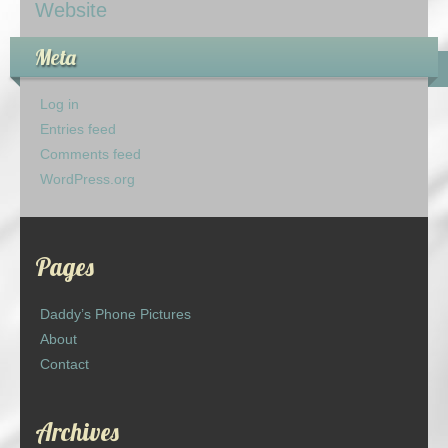
Website
Meta
Log in
Entries feed
Comments feed
WordPress.org
Pages
Daddy’s Phone Pictures
About
Contact
Archives