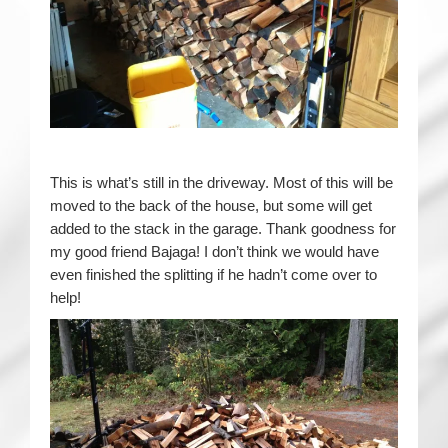
This is what’s still in the driveway. Most of this will be
moved to the back of the house, but some will get
added to the stack in the garage. Thank goodness for
my good friend Bajaga! I don’t think we would have
even finished the splitting if he hadn’t come over to
help!