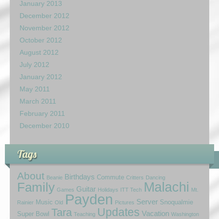
January 2013
December 2012
November 2012
October 2012
August 2012
July 2012
January 2012
May 2011
March 2011
February 2011
December 2010
Tags
About
Birthdays
Commute
Beanie
Critters
Dancing
Family
Malachi
Guitar
Games
Holidays
ITT Tech
Mt.
Payden
Server
Music
Snoqualmie
Rainier
Old
Pictures
Updates
Tara
Vacation
Super Bowl
Teaching
Washington