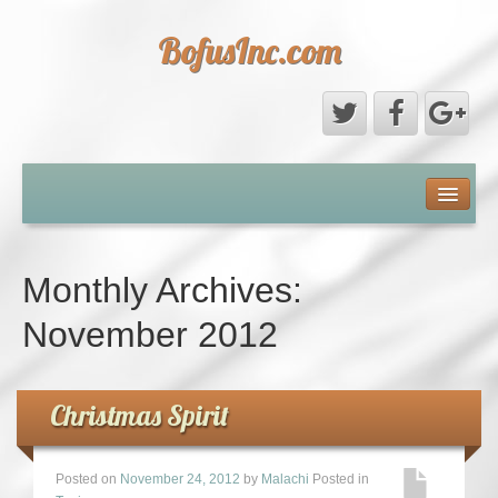
BofusInc.com
Daddy’s Phone Pictures
About
Monthly Archives:
Contact
November 2012
Christmas Spirit
Posted on
November 24, 2012
by
Malachi
Posted in