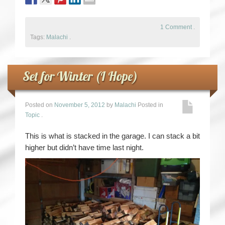
1 Comment
.
Tags:
Malachi
.
Set for Winter (I Hope)
Posted on
November 5, 2012
by
Malachi
Posted in
Topic
.
This is what is stacked in the garage. I can stack a bit
higher but didn’t have time last night.