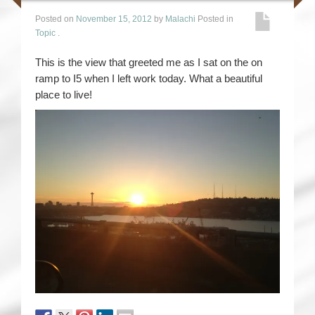
Posted on
November 15, 2012
by
Malachi
Posted in
Topic
.
This is the view that greeted me as I sat on the on
ramp to I5 when I left work today. What a beautiful
place to live!