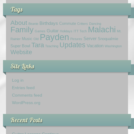
Tags
About
Birthdays
Commute
Beanie
Critters
Dancing
Family
Malachi
Guitar
Games
Holidays
ITT Tech
Mt.
Payden
Server
Music
Snoqualmie
Rainier
Old
Pictures
Updates
Tara
Vacation
Super Bowl
Teaching
Washington
Website
Site Links
Log in
Entries feed
Comments feed
WordPress.org
Recent Posts