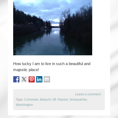
How lucky I am to live in such a beautiful and
majestic place!
Leave a comment
.
Tags:
Commute
,
Malachi
,
Mt. Rainier
,
Snoqualmie
,
Washington
.