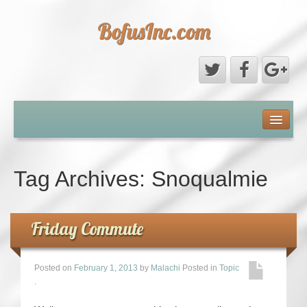
BofusInc.com
Daddy’s Phone Pictures
About
Tag Archives:
Snoqualmie
Contact
Friday Commute
Posted on
February 1, 2013
by
Malachi
Posted in
Topic
.