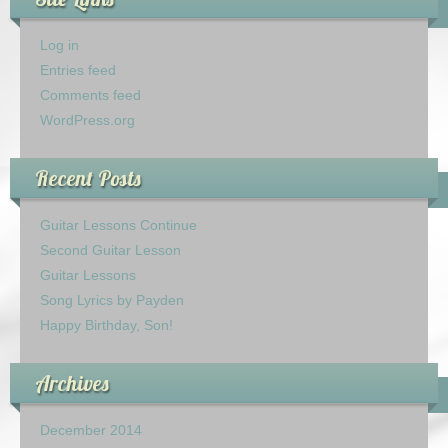
Log in
Entries feed
Comments feed
WordPress.org
Recent Posts
Guitar Lessons Continue
Second Guitar Lesson
Guitar Lessons
Song Lyrics by Payden
Happy Birthday, Son!
Archives
December 2014