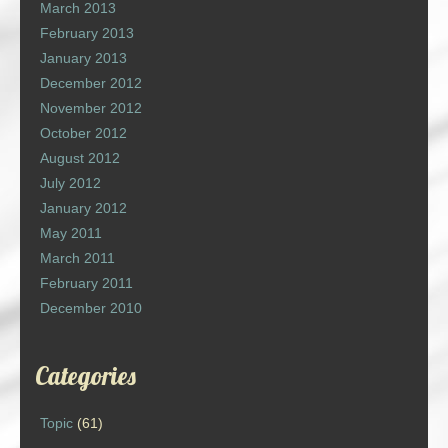
March 2013
February 2013
January 2013
December 2012
November 2012
October 2012
August 2012
July 2012
January 2012
May 2011
March 2011
February 2011
December 2010
Categories
Topic
(61)