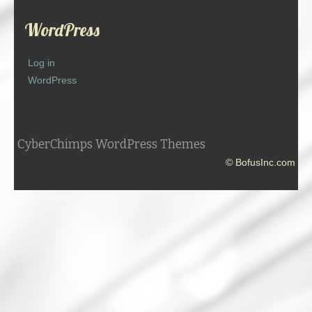
WordPress
Log in
WordPress
CyberChimps WordPress Themes
© BofusInc.com