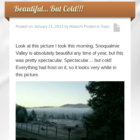
Beautiful… But Cold!!!
Posted on
January 21, 2013
by
Malachi
Posted in
Topic
.
Look at this picture I took this morning. Snoqualmie
Valley is absolutely beautiful any time of year, but this
was pretty spectacular. Spectacular… but cold!
Everything had frost on it, so it looks very white in
this picture.