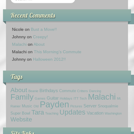
Recent Comments
Nicole
on
Bust a Move!!
Johnny
on
Creepy!
Malachi
on
About
Malachi
on
This Morning’s Commute
Johnny
on
Halloween 2012!!
Tags
About
Birthdays
Commute
Beanie
Critters
Dancing
Family
Malachi
Guitar
Games
Holidays
ITT Tech
Mt.
Payden
Server
Music
Snoqualmie
Rainier
Old
Pictures
Updates
Tara
Vacation
Super Bowl
Teaching
Washington
Website
Site Links