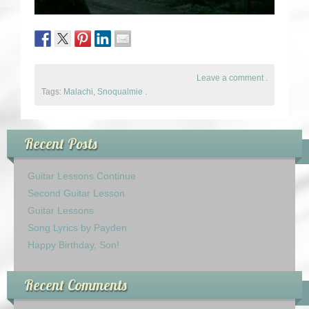
Leave a comment
.
Tags:
Malachi
,
Snoqualmie
.
Recent Posts
Guitar Lessons Continue
Second Guitar Lesson
Guitar Lessons
Song Lyrics by Payden
Happy Birthday, Son!
Recent Comments