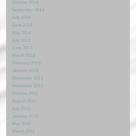
October 2014
September 2014
July 2014
June 2014
May 2014
July 2013
June 2013
March 2013
February 2013
January 2013
December 2012
November 2012
October 2012
August 2012
July 2012
January 2012
May 2011
March 2011