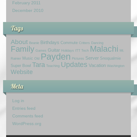
February 2011
December 2010
Tags
About
Birthdays
Commute
Beanie
Critters
Dancing
Family
Malachi
Guitar
Games
Holidays
ITT Tech
Mt.
Payden
Server
Music
Snoqualmie
Rainier
Old
Pictures
Updates
Tara
Vacation
Super Bowl
Teaching
Washington
Website
Meta
Log in
Entries feed
Comments feed
WordPress.org