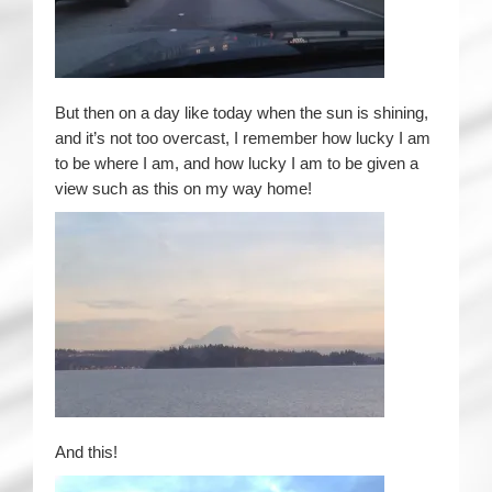
But then on a day like today when the sun is shining,
and it’s not too overcast, I remember how lucky I am
to be where I am, and how lucky I am to be given a
view such as this on my way home!
And this!