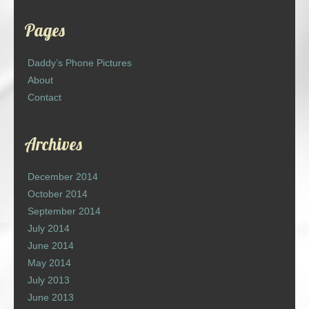
Pages
Daddy’s Phone Pictures
About
Contact
Archives
December 2014
October 2014
September 2014
July 2014
June 2014
May 2014
July 2013
June 2013