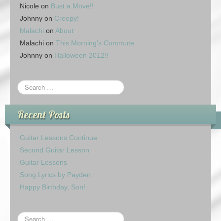
Nicole
on
Bust a Move!!
Johnny
on
Creepy!
Malachi
on
About
Malachi
on
This Morning’s Commute
Johnny
on
Halloween 2012!!
Recent Posts
Guitar Lessons Continue
Second Guitar Lesson
Guitar Lessons
Song Lyrics by Payden
Happy Birthday, Son!