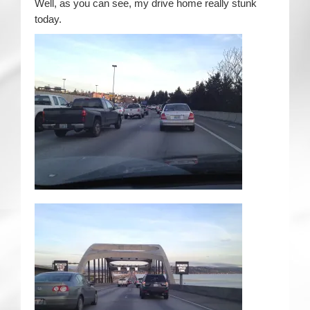
Well, as you can see, my drive home really stunk
today.