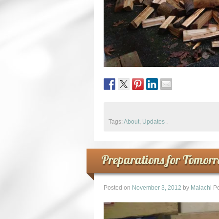
Tags:
About
,
Updates
.
Preparations for Tomor
Posted on
November 3, 2012
by
Malachi
Po