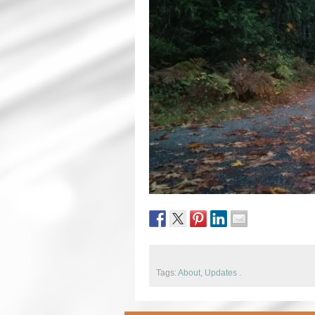
Tags:
About
,
Updates
.