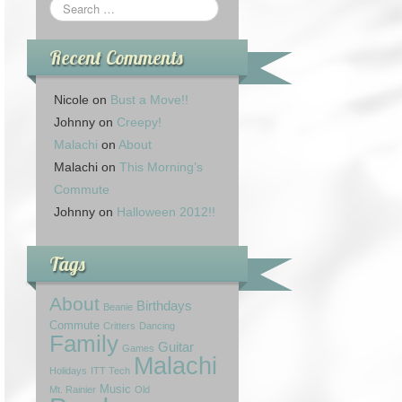
Recent Comments
Nicole
on
Bust a Move!!
Johnny
on
Creepy!
Malachi
on
About
Malachi
on
This Morning’s
Commute
Johnny
on
Halloween 2012!!
Tags
About
Birthdays
Beanie
Commute
Critters
Dancing
Family
Guitar
Games
Malachi
Holidays
ITT Tech
Music
Mt. Rainier
Old