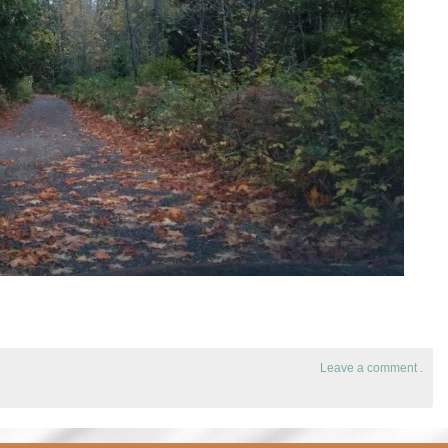
Leave a comment
.