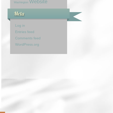
Website
Washington
Meta
Log in
Entries feed
Comments feed
WordPress.org