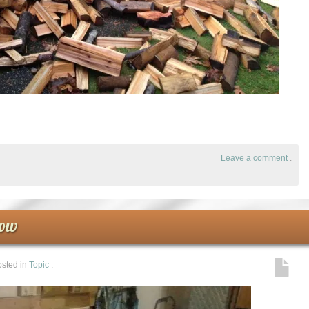
Leave a comment
.
row
sted in
Topic
.