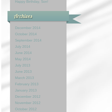
Happy Birthday, Son!
Archives
December 2014
October 2014
September 2014
July 2014
June 2014
May 2014
July 2013
June 2013
March 2013
February 2013
January 2013
December 2012
November 2012
October 2012