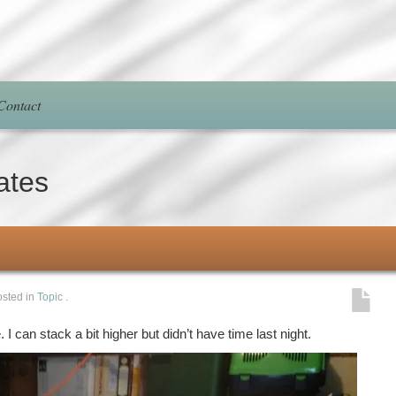
Contact
ates
sted in
Topic
.
 I can stack a bit higher but didn’t have time last night.