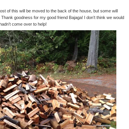
Most of this will be moved to the back of the house, but some will
. Thank goodness for my good friend Bajaga! I don’t think we would
e hadn’t come over to help!