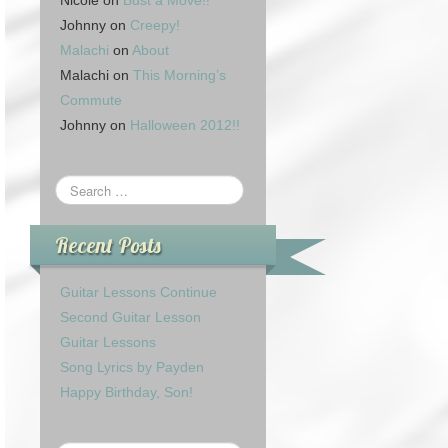
Nicole
on
Bust a Move!!
Johnny
on
Creepy!
Malachi
on
About
Malachi
on
This Morning’s
Commute
Johnny
on
Halloween 2012!!
Recent Posts
Guitar Lessons Continue
Second Guitar Lesson
Guitar Lessons
Song Lyrics by Payden
Happy Birthday, Son!