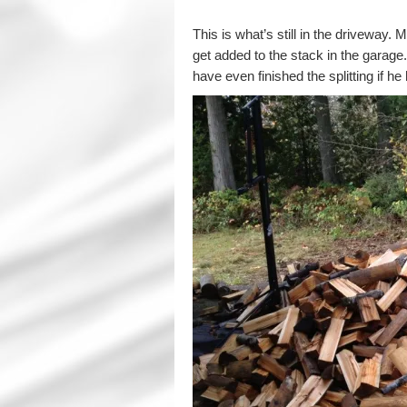
This is what’s still in the driveway. 
get added to the stack in the garage
have even finished the splitting if h