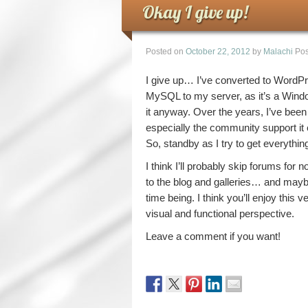
Okay I give up!
Posted on
October 22, 2012
by
Malachi
Pos
I give up… I’ve converted to WordPr
MySQL to my server, as it’s a Windo
it anyway. Over the years, I’ve bee
especially the community support it 
So, standby as I try to get everythin
I think I’ll probably skip forums for n
to the blog and galleries… and mayb
time being. I think you’ll enjoy this
visual and functional perspective.
Leave a comment if you want!