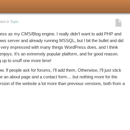
ted in
Topic
.
ess as my CMS/Blog engine. I really didn’t want to add PHP and
ws server and already running MSSQL, but I bit the bullet and did
n very impressed with many things WordPress does, and I think
enjoys. It’s an extremely popular platform, and for good reason.
g up to snuff one more time!
ow. If people ask for forums, I’ll add them. Otherwise, I’ll just stick
e an about page and a contact form… but nothing more for the
 version of the website a lot more than previous versions, both from a