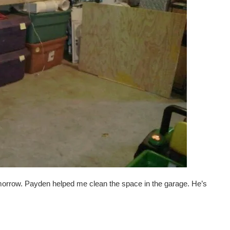
omorrow. Payden helped me clean the space in the garage. He’s