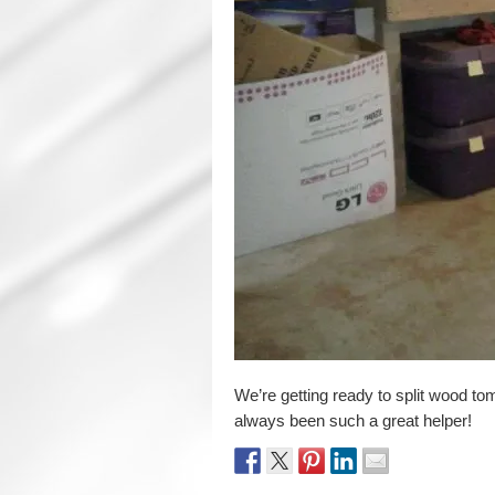
We’re getting ready to split wood t
always been such a great helper!