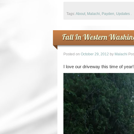
Tags:
About
,
Malachi
,
Payden
,
Updates
.
Fall In Western Washin
Posted on
October 29, 2012
by
Malachi
Pos
I love our driveway this time of year