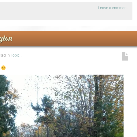
Leave a comment
.
gton
ted in
Topic
.
!