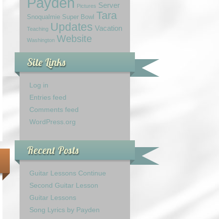
Payden
Server
Pictures
Tara
Snoqualmie
Super Bowl
Updates
Vacation
Teaching
Website
Washington
Site Links
Log in
Entries feed
Comments feed
WordPress.org
Recent Posts
Guitar Lessons Continue
Second Guitar Lesson
Guitar Lessons
Song Lyrics by Payden