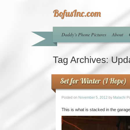
BofusInc.com
Daddy’s Phone Pictures
About
Tag Archives:
Upd
Set for Winter (I Hope)
Posted on
November 5, 2012
by
Malachi
Po
This is what is stacked in the garage.