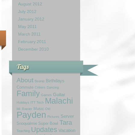
August 2012
July 2012
January 2012
May 2011
March 2011
February 2011
December 2010
Tags
About
Birthdays
Beanie
Commute
Critters
Dancing
Family
Guitar
Games
Malachi
Holidays
ITT Tech
Music
Mt. Rainier
Old
Payden
Server
Pictures
Tara
Snoqualmie
Super Bowl
Updates
Vacation
Teaching