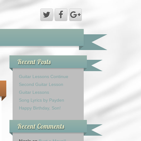
Recent Posts
Guitar Lessons Continue
Second Guitar Lesson
Guitar Lessons
Song Lyrics by Payden
Happy Birthday, Son!
Recent Comments